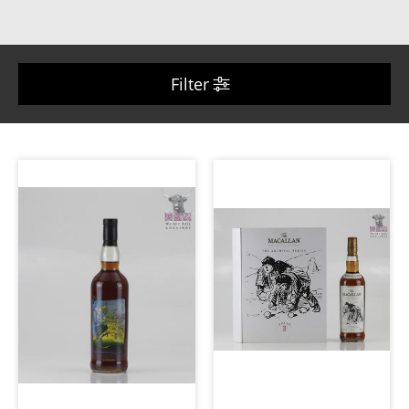
Filter