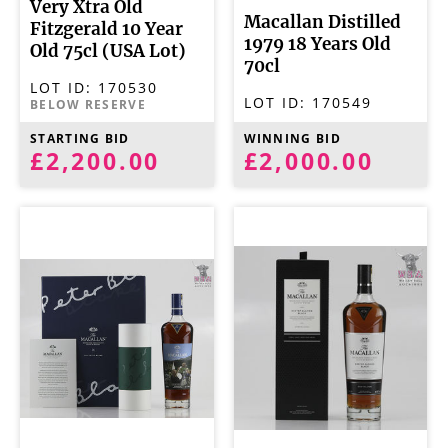
Very Xtra Old
Macallan Distilled
Fitzgerald 10 Year
1979 18 Years Old
Old 75cl (USA Lot)
70cl
LOT ID:
170530
LOT ID:
170549
BELOW RESERVE
STARTING BID
WINNING BID
£2,200.00
£2,000.00