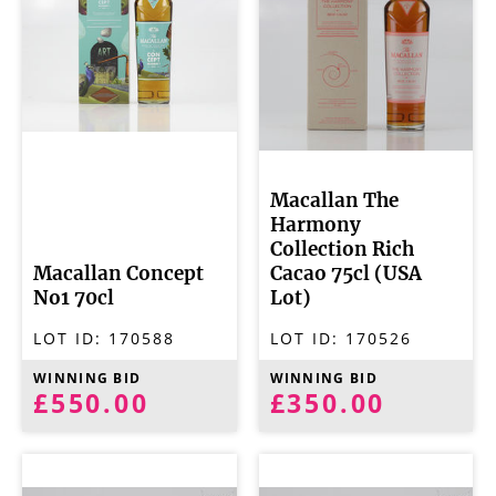
Macallan The
Harmony
Collection Rich
Macallan Concept
Cacao 75cl (USA
No1 70cl
Lot)
LOT ID:
170588
LOT ID:
170526
WINNING BID
WINNING BID
£550.00
£350.00