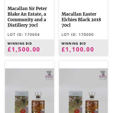
Macallan Sir Peter
Blake An Estate, a
Macallan Easter
Community and a
Elchies Black 2018
Distillery 70cl
70cl
LOT ID:
170604
LOT ID:
170000
WINNING BID
WINNING BID
£1,500.00
£1,100.00