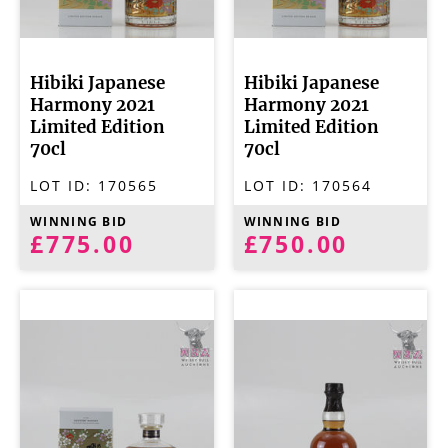
Hibiki Japanese
Hibiki Japanese
Harmony 2021
Harmony 2021
Limited Edition
Limited Edition
70cl
70cl
LOT ID:
170565
LOT ID:
170564
WINNING BID
WINNING BID
£775.00
£750.00