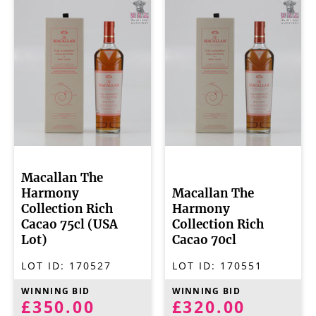
Macallan The
Harmony
Macallan The
Collection Rich
Harmony
Cacao 75cl (USA
Collection Rich
Lot)
Cacao 70cl
LOT ID:
170527
LOT ID:
170551
WINNING BID
WINNING BID
£350.00
£320.00