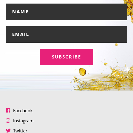
SUBSCRIBE
Facebook
Instagram
Twitter