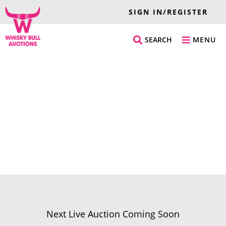
SIGN IN/REGISTER
SEARCH
MENU
Next Live Auction Coming Soon