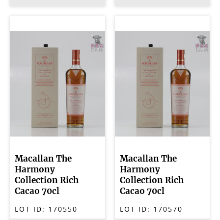
Macallan The
Macallan The
Harmony
Harmony
Collection Rich
Collection Rich
Cacao 70cl
Cacao 70cl
LOT ID:
170550
LOT ID:
170570