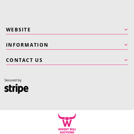
WEBSITE
INFORMATION
CONTACT US
Secured by