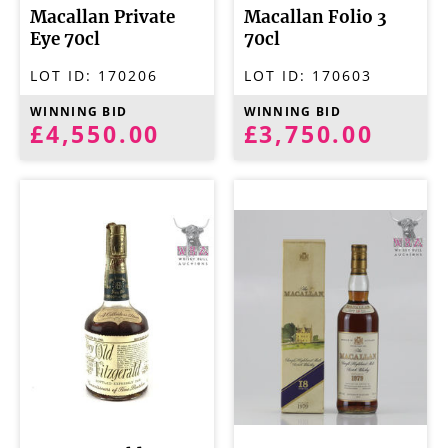
Macallan Private
Macallan Folio 3
Eye 70cl
70cl
LOT ID:
170206
LOT ID:
170603
WINNING BID
WINNING BID
£4,550.00
£3,750.00