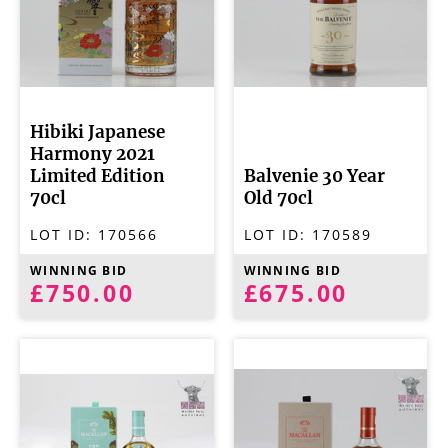
Hibiki Japanese
Harmony 2021
Limited Edition
Balvenie 30 Year
70cl
Old 70cl
LOT ID:
170566
LOT ID:
170589
WINNING BID
WINNING BID
£750.00
£675.00