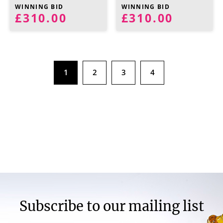
WINNING BID
WINNING BID
£310.00
£310.00
1
2
3
4
Subscribe to our mailing list