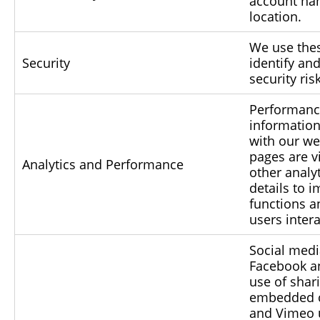
account na
location.
We use thes
Security
identify an
security ris
Performance
information
with our we
pages are v
Analytics and Performance
other analy
details to 
functions 
users intera
Social medi
Facebook an
use of shari
embedded c
and Vimeo 