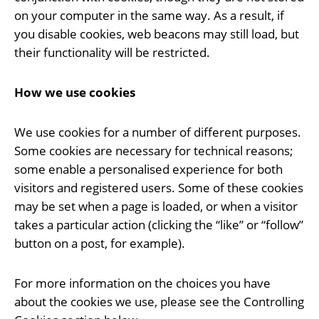
on your computer in the same way. As a result, if
you disable cookies, web beacons may still load, but
their functionality will be restricted.
How we use cookies
We use cookies for a number of different purposes.
Some cookies are necessary for technical reasons;
some enable a personalised experience for both
visitors and registered users. Some of these cookies
may be set when a page is loaded, or when a visitor
takes a particular action (clicking the “like” or “follow”
button on a post, for example).
For more information on the choices you have
about the cookies we use, please see the Controlling