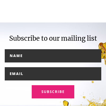
Subscribe to our mailing list
SUBSCRIBE