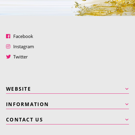
Facebook
Instagram
Twitter
WEBSITE
INFORMATION
CONTACT US