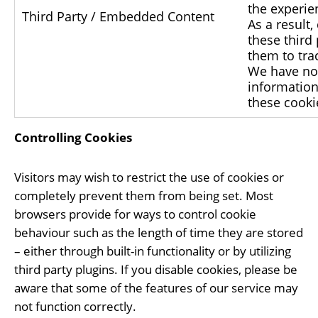
the experien
Third Party / Embedded Content
As a result
these third
them to trac
We have no 
information 
these cooki
Controlling Cookies
Visitors may wish to restrict the use of cookies or
completely prevent them from being set. Most
browsers provide for ways to control cookie
behaviour such as the length of time they are stored
– either through built-in functionality or by utilizing
third party plugins. If you disable cookies, please be
aware that some of the features of our service may
not function correctly.