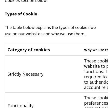
Cookies section below.
Types of Cookie
The table below explains the types of cookies we
use on our websites and why we use them.
Category of cookies
Why we use th
These cooki
website to 
functions. 
Strictly Necessary
required to
to authenti
account rel
These cooki
preferences
Functionality