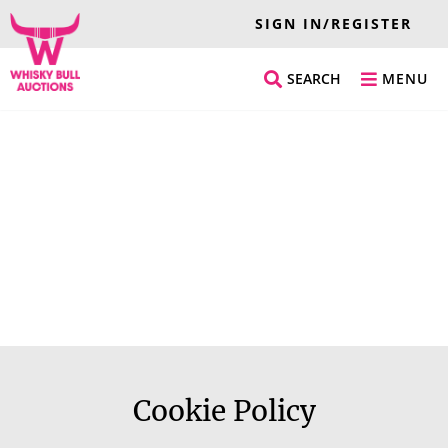
SIGN IN/REGISTER
SEARCH
MENU
Cookie Policy