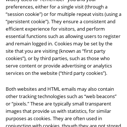
preferences, either for a single visit (through a
“session cookie”) or for multiple repeat visits (using a
“persistent cookie”). They ensure a consistent and
efficient experience for visitors, and perform
essential functions such as allowing users to register
and remain logged in. Cookies may be set by the
site that you are visiting (known as “first party
cookies”), or by third parties, such as those who
serve content or provide advertising or analytics
services on the website (“third party cookies”).
Both websites and HTML emails may also contain
other tracking technologies such as “web beacons”
or “pixels.” These are typically small transparent
images that provide us with statistics, for similar
purposes as cookies. They are often used in
conjunction with cookies, though they are not stored