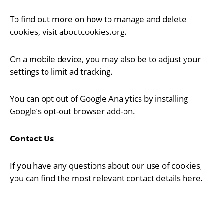
To find out more on how to manage and delete
cookies, visit aboutcookies.org.
On a mobile device, you may also be to adjust your
settings to limit ad tracking.
You can opt out of Google Analytics by installing
Google’s opt-out browser add-on.
Contact Us
If you have any questions about our use of cookies,
you can find the most relevant contact details
here
.