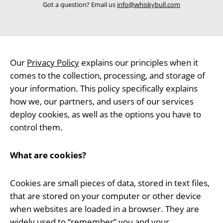
Got a question? Email us
info@whiskybull.com
Our
Privacy Policy
explains our principles when it
comes to the collection, processing, and storage of
your information. This policy specifically explains
how we, our partners, and users of our services
deploy cookies, as well as the options you have to
control them.
What are cookies?
Cookies are small pieces of data, stored in text files,
that are stored on your computer or other device
when websites are loaded in a browser. They are
widely used to “remember” you and your