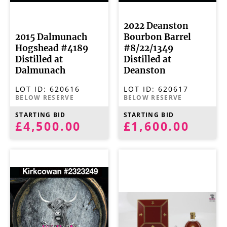
2022 Deanston
2015 Dalmunach
Bourbon Barrel
Hogshead #4189
#8/22/1349
Distilled at
Distilled at
Dalmunach
Deanston
LOT ID:
620616
LOT ID:
620617
BELOW RESERVE
BELOW RESERVE
STARTING BID
STARTING BID
£4,500.00
£1,600.00