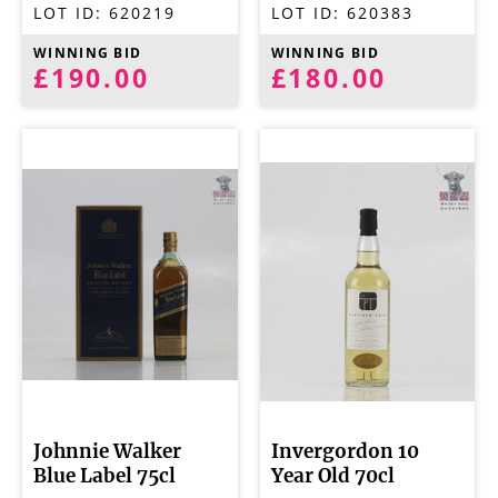
LOT ID:
620219
LOT ID:
620383
WINNING BID
WINNING BID
£190.00
£180.00
Johnnie Walker
Invergordon 10
Blue Label 75cl
Year Old 70cl