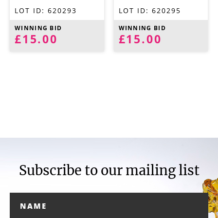
LOT ID:
620293
LOT ID:
620295
WINNING BID
WINNING BID
£15.00
£15.00
Subscribe to our mailing list