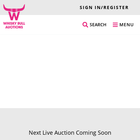
SIGN IN/REGISTER
SEARCH
MENU
Next Live Auction Coming Soon