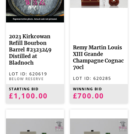
2023 Kirkcowan
Refill Bourbon
Remy Martin Louis
Barrel #2323249
XIII Grande
Distilled at
Champagne Cognac
Bladnoch
70cl
LOT ID:
620619
LOT ID:
620285
BELOW RESERVE
STARTING BID
WINNING BID
£1,100.00
£700.00