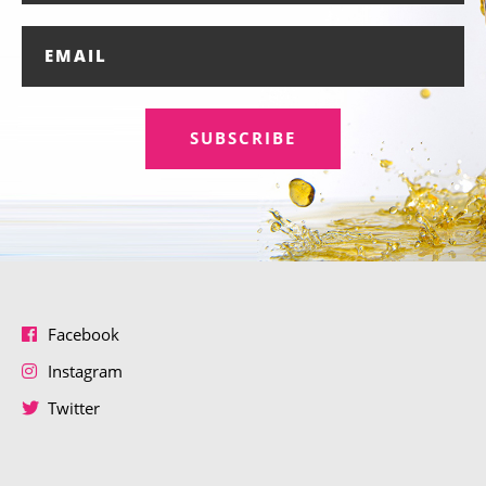
SUBSCRIBE
Facebook
Instagram
Twitter