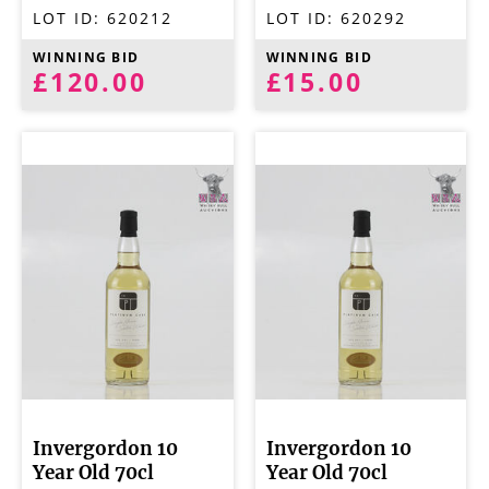
LOT ID:
620212
LOT ID:
620292
WINNING BID
WINNING BID
£120.00
£15.00
Invergordon 10
Invergordon 10
Year Old 70cl
Year Old 70cl