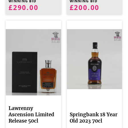
WINNING BID
WINNING BID
£290.00
£200.00
Lawrenny
Ascension Limited
Springbank 18 Year
Release 50cl
Old 2023 70cl