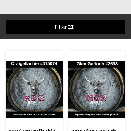
Filter