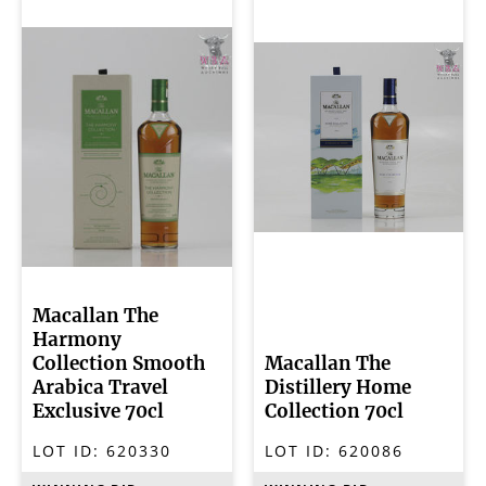
Macallan The
Harmony
Collection Smooth
Macallan The
Arabica Travel
Distillery Home
Exclusive 70cl
Collection 70cl
LOT ID:
620330
LOT ID:
620086