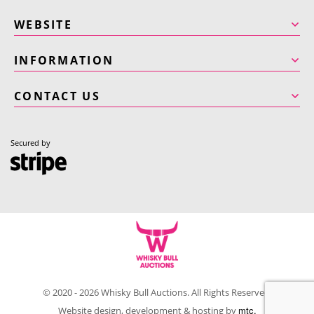
WEBSITE
INFORMATION
CONTACT US
Secured by
© 2020 - 2026 Whisky Bull Auctions. All Rights Reserved.
mtc.
Website design, development & hosting by