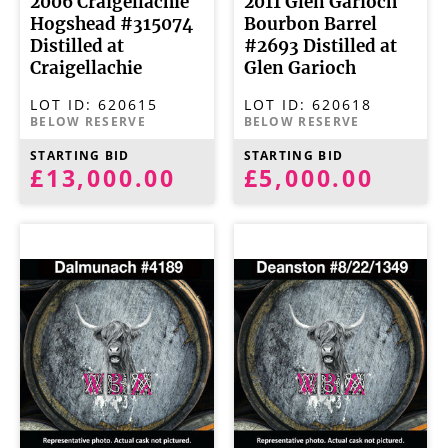
2006 Craigellachie
2011 Glen Garioch
Hogshead #315074
Bourbon Barrel
Distilled at
#2693 Distilled at
Craigellachie
Glen Garioch
LOT ID:
620615
LOT ID:
620618
BELOW RESERVE
BELOW RESERVE
STARTING BID
STARTING BID
£13,000.00
£5,000.00