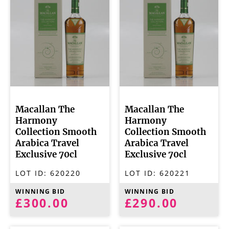
Macallan The
Macallan The
Harmony
Harmony
Collection Smooth
Collection Smooth
Arabica Travel
Arabica Travel
Exclusive 70cl
Exclusive 70cl
LOT ID:
620220
LOT ID:
620221
WINNING BID
WINNING BID
£300.00
£290.00