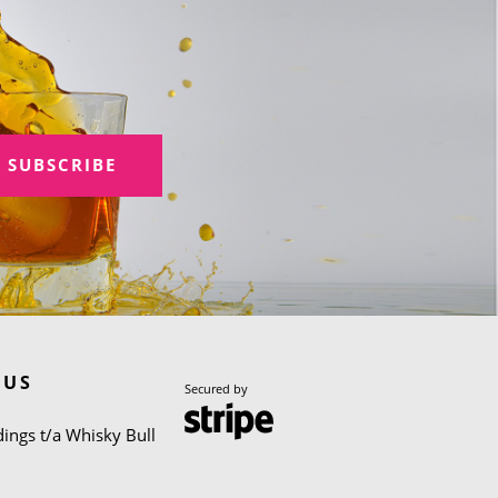
SUBSCRIBE
 US
Secured by
ings t/a Whisky Bull