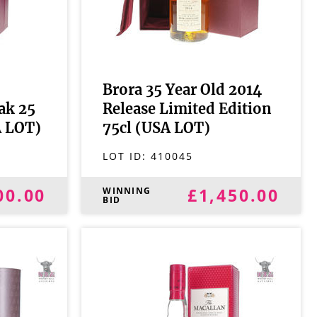
Brora 35 Year Old 2014
ak 25
Release Limited Edition
A LOT)
75cl (USA LOT)
LOT ID:
410045
00.00
£1,450.00
WINNING
BID