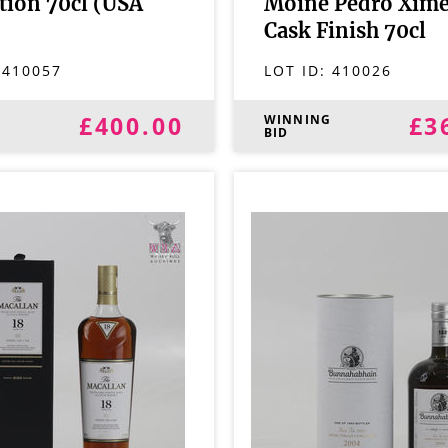
ition 70cl (USA
Moine Pedro Xim
Cask Finish 70cl
:
410057
LOT ID:
410026
£400.00
£3
G
WINNING
BID