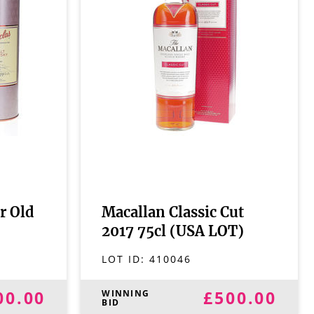
r Old
Macallan Classic Cut
2017 75cl (USA LOT)
LOT ID:
410046
00.00
£500.00
WINNING
BID