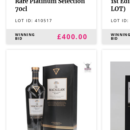
Rare Platinum Selection
1st Ed
70cl
LOT)
LOT ID:
410517
LOT ID
£400.00
WINNING
WINNIN
BID
BID