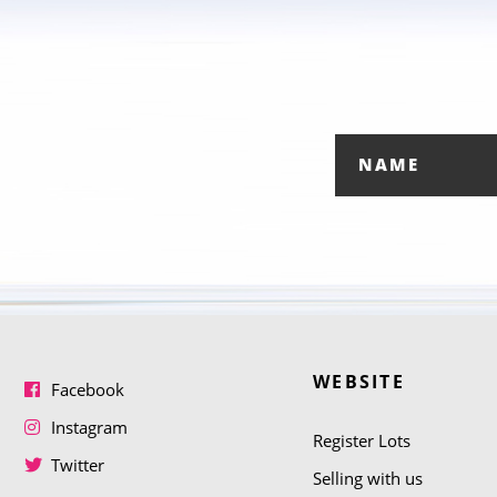
WEBSITE
Facebook
Instagram
Register Lots
Twitter
Selling with us