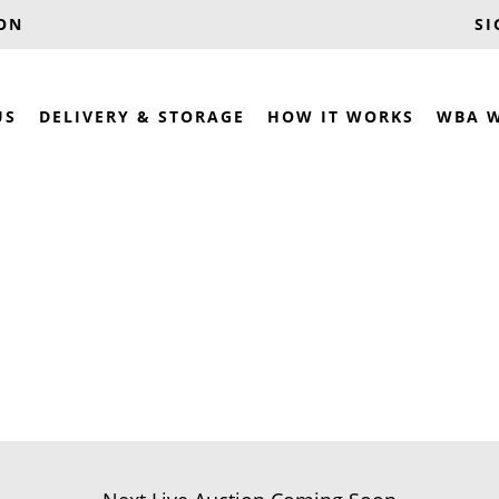
OON
SI
US
DELIVERY & STORAGE
HOW IT WORKS
WBA 