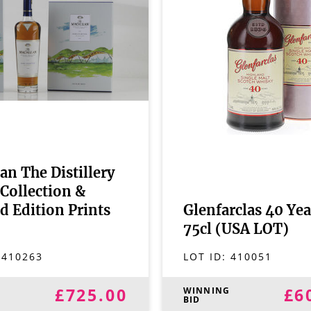
an The Distillery
Collection &
d Edition Prints
Glenfarclas 40 Yea
75cl (USA LOT)
:
410263
LOT ID:
410051
£725.00
£6
G
WINNING
BID