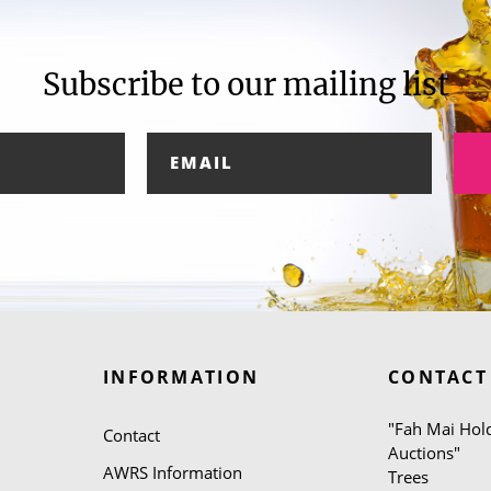
Subscribe to our mailing list
INFORMATION
CONTACT
"Fah Mai Hold
Contact
Auctions"
AWRS Information
Trees