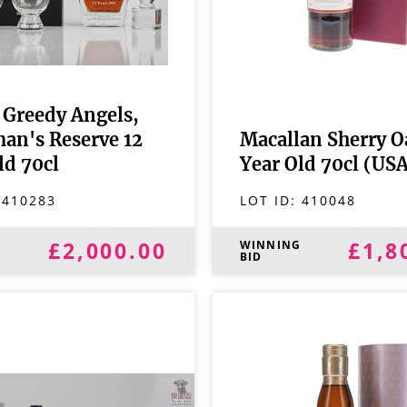
Greedy Angels,
an's Reserve 12
Macallan Sherry O
ld 70cl
Year Old 70cl (US
:
410283
LOT ID:
410048
£2,000.00
£1,8
G
WINNING
BID