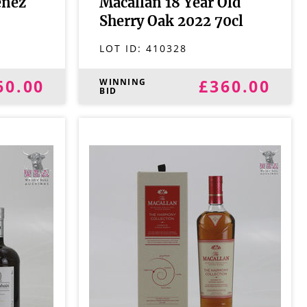
enez
Macallan 18 Year Old
Sherry Oak 2022 70cl
LOT ID:
410328
60.00
£360.00
WINNING
BID