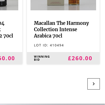
04
Macallan The Harmony
k
Collection Intense
2 70cl
Arabica 70cl
LOT ID:
410494
60.00
£260.00
WINNING
BID