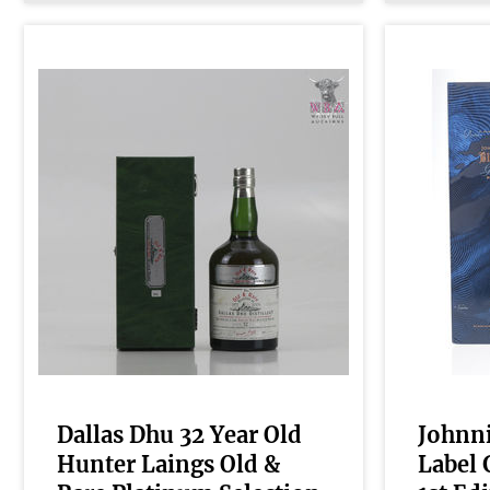
Dallas Dhu 32 Year Old
Johnni
Hunter Laings Old &
Label 