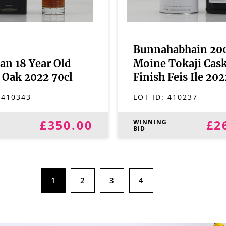
Bunnahabhain 20
an 18 Year Old
Moine Tokaji Cas
 Oak 2022 70cl
Finish Feis Ile 202
:
410343
LOT ID:
410237
£350.00
£2
G
WINNING
BID
1
2
3
4