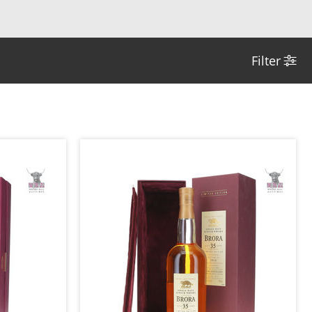
Filter