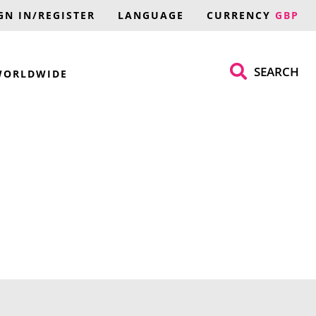
GN IN/REGISTER
LANGUAGE
CURRENCY
GBP
SEARCH
WORLDWIDE