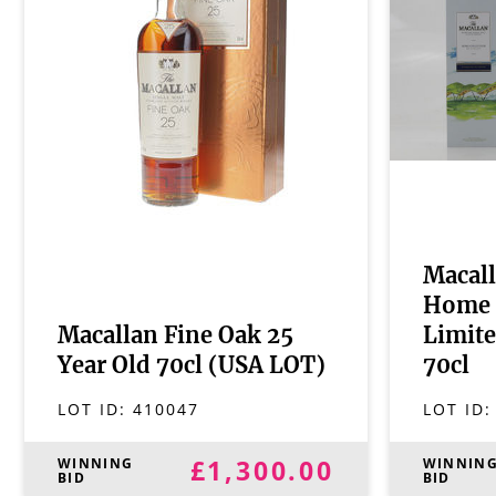
Macall
Home 
Macallan Fine Oak 25
Limite
Year Old 70cl (USA LOT)
70cl
LOT ID:
410047
LOT ID
£1,300.00
WINNING
WINNIN
BID
BID