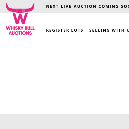
NEXT LIVE AUCTION COMING S
REGISTER LOTS
SELLING WITH 