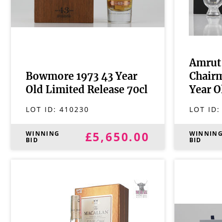
Amrut 
Bowmore 1973 43 Year
Chairm
Old Limited Release 70cl
Year O
LOT ID:
410230
LOT ID
£5,650.00
WINNING
WINNIN
BID
BID