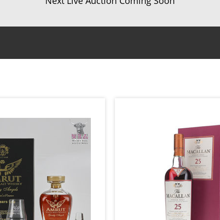
Next Live Auction Coming Soon