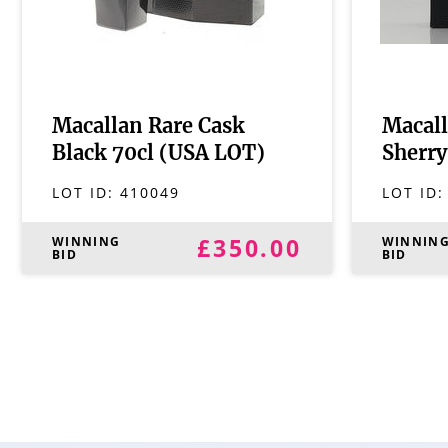
Macallan Rare Cask
Macall
Black 70cl (USA LOT)
Sherry
LOT ID:
410049
LOT ID
£350.00
WINNING
WINNIN
BID
BID