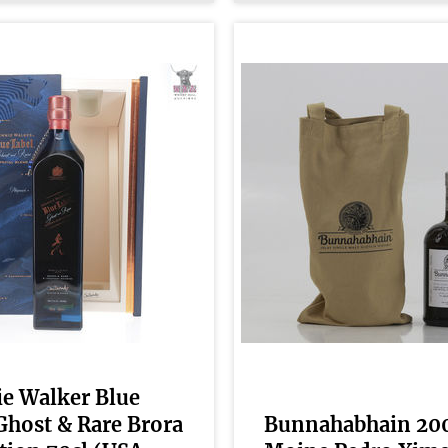
e Walker Blue
Ghost & Rare Brora
Bunnahabhain 20