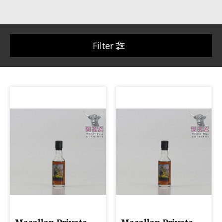
Filter