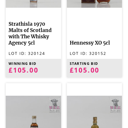
Strathisla 1970
Malts of Scotland
with The Whisky
Agency 5cl
Hennessy XO 5cl
LOT ID:
320124
LOT ID:
320152
WINNING BID
STARTING BID
£105.00
£105.00