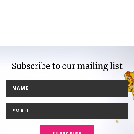
Subscribe to our mailing list
SUBSCRIBE