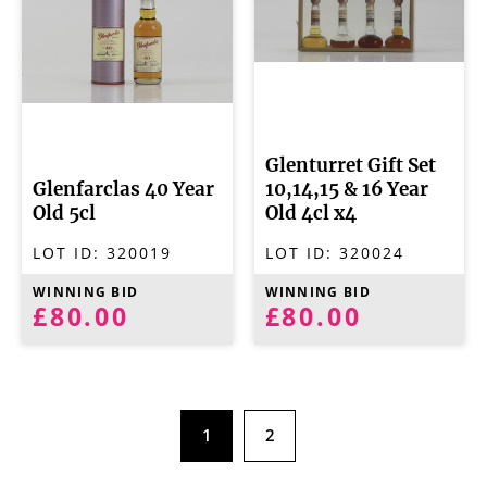
Glenturret Gift Set
Glenfarclas 40 Year
10,14,15 & 16 Year
Old 5cl
Old 4cl x4
LOT ID:
320019
LOT ID:
320024
WINNING BID
WINNING BID
£80.00
£80.00
1
2