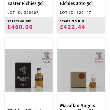
Easter Elchies 5cl
Elchies 2010 5cl
LOT ID:
320067
LOT ID:
320147
STARTING BID
STARTING BID
£460.00
£422.44
Macallan Angels