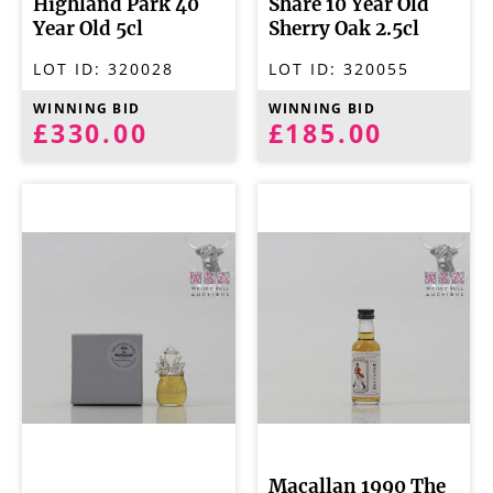
Highland Park 40
Share 10 Year Old
Year Old 5cl
Sherry Oak 2.5cl
LOT ID:
320028
LOT ID:
320055
WINNING BID
WINNING BID
£330.00
£185.00
Macallan 1990 The