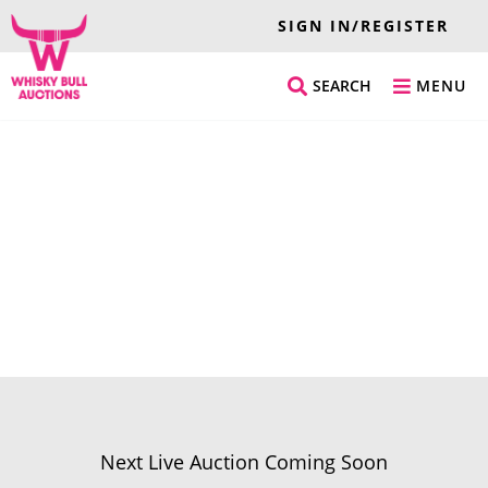
SIGN IN/REGISTER
SEARCH
MENU
Next Live Auction Coming Soon