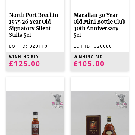
North Port Brechin
Macallan 30 Year
1975 26 Year Old
Old Mini Bottle Club
Signatory Silent
30th Anniversary
Stills 5cl
5cl
LOT ID:
320110
LOT ID:
320080
WINNING BID
WINNING BID
£125.00
£105.00