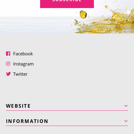
Facebook
Instagram
Twitter
WEBSITE
INFORMATION