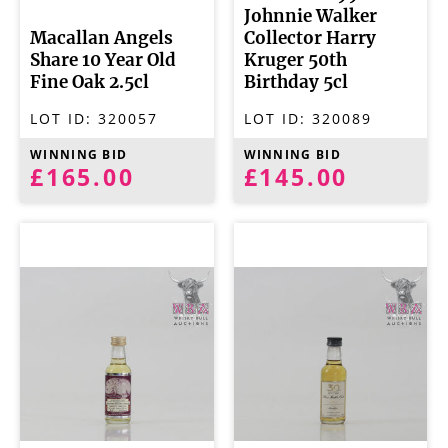
Johnnie Walker
Macallan Angels
Collector Harry
Share 10 Year Old
Kruger 50th
Fine Oak 2.5cl
Birthday 5cl
LOT ID:
320057
LOT ID:
320089
WINNING BID
WINNING BID
£165.00
£145.00