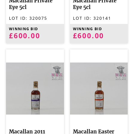
Macallan Private
Macallan Private
Eye 5cl
Eye 5cl
LOT ID:
320075
LOT ID:
320141
WINNING BID
WINNING BID
£600.00
£600.00
Macallan 2011
Macallan Easter