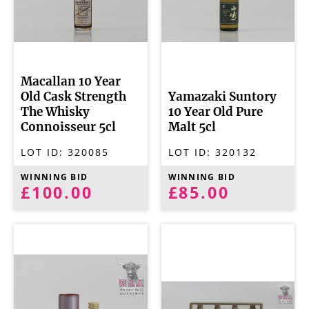
Macallan 10 Year
Old Cask Strength
Yamazaki Suntory
The Whisky
10 Year Old Pure
Connoisseur 5cl
Malt 5cl
LOT ID:
320085
LOT ID:
320132
WINNING BID
WINNING BID
£100.00
£85.00