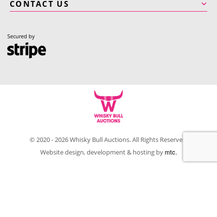
CONTACT US
Secured by
© 2020 - 2026 Whisky Bull Auctions. All Rights Reserved.
mtc.
Website design, development & hosting by