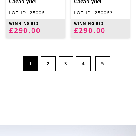
Cacao 70cl
Cacao 70cl
LOT ID:
250061
LOT ID:
250062
WINNING BID
WINNING BID
£290.00
£290.00
1
2
3
4
5