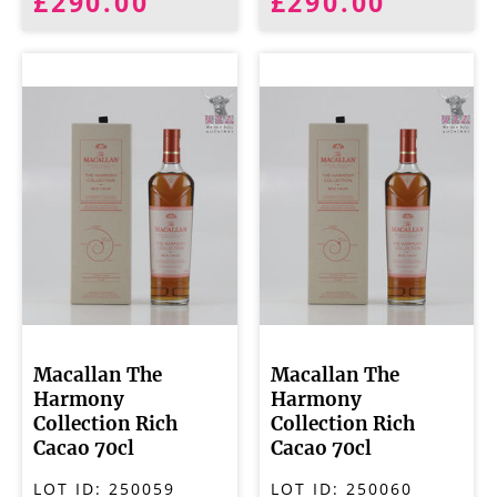
£290.00
£290.00
Macallan The
Macallan The
Harmony
Harmony
Collection Rich
Collection Rich
Cacao 70cl
Cacao 70cl
LOT ID:
250059
LOT ID:
250060