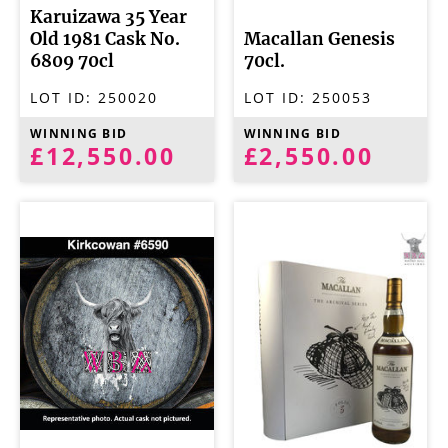
Karuizawa 35 Year
Old 1981 Cask No.
Macallan Genesis
6809 70cl
70cl.
LOT ID:
250020
LOT ID:
250053
WINNING BID
WINNING BID
£12,550.00
£2,550.00