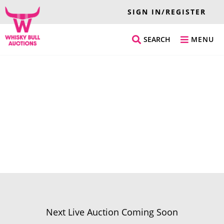
SIGN IN/REGISTER
SEARCH
MENU
Next Live Auction Coming Soon