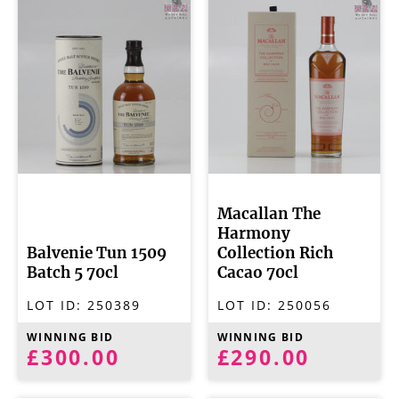
Macallan The
Harmony
Balvenie Tun 1509
Collection Rich
Batch 5 70cl
Cacao 70cl
LOT ID:
250389
LOT ID:
250056
WINNING BID
WINNING BID
£300.00
£290.00