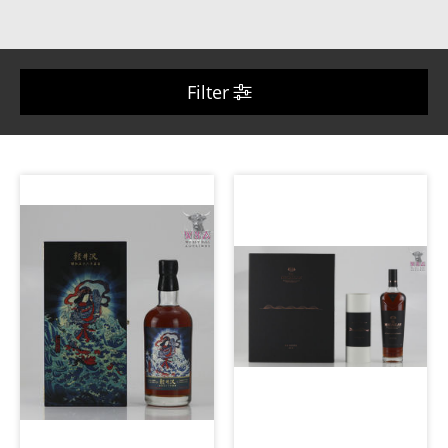
Filter