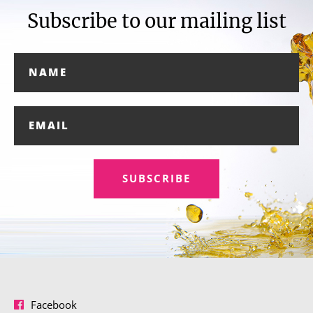
Subscribe to our mailing list
SUBSCRIBE
Facebook