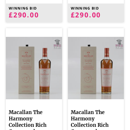
WINNING BID
WINNING BID
£290.00
£290.00
Macallan The
Macallan The
Harmony
Harmony
Collection Rich
Collection Rich