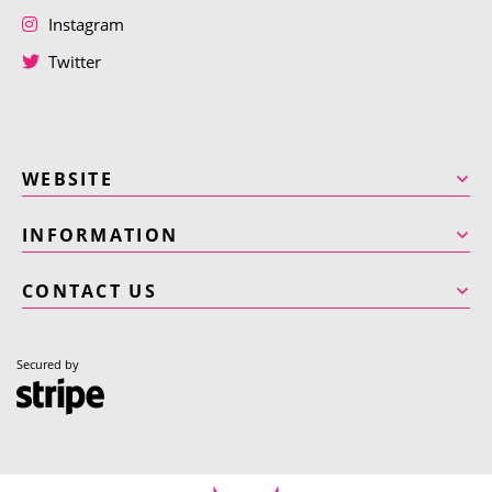
Instagram
Twitter
WEBSITE
INFORMATION
CONTACT US
Secured by