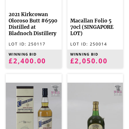
2021 Kirkcowan
Oloroso Butt #6590
Macallan Folio 5
Distilled at
70cl (SINGAPORE
Bladnoch Distillery
LOT)
LOT ID:
250117
LOT ID:
250014
WINNING BID
WINNING BID
£2,400.00
£2,050.00