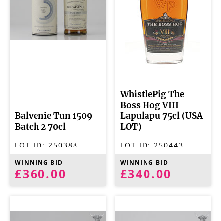
WhistlePig The
Boss Hog VIII
Balvenie Tun 1509
Lapulapu 75cl (USA
Batch 2 70cl
LOT)
LOT ID:
250388
LOT ID:
250443
WINNING BID
WINNING BID
£360.00
£340.00