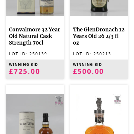
Convalmore 32 Year
The GlenDronach 12
Old Natural Cask
Years Old 26 2/3 fl
Strength 70cl
oz
LOT ID:
250139
LOT ID:
250213
WINNING BID
WINNING BID
£725.00
£500.00