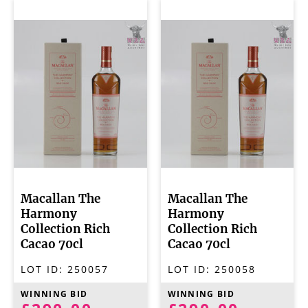
Macallan The
Macallan The
Harmony
Harmony
Collection Rich
Collection Rich
Cacao 70cl
Cacao 70cl
LOT ID:
250057
LOT ID:
250058
WINNING BID
WINNING BID