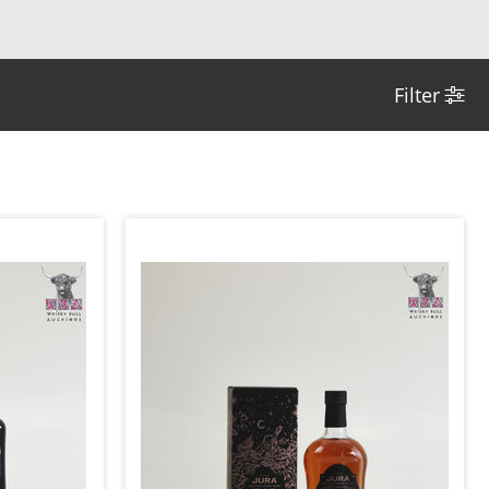
Filter