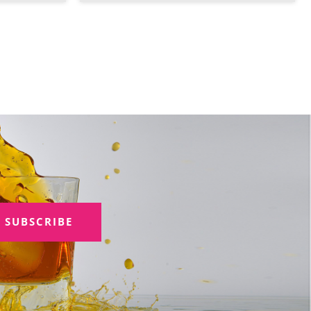
SUBSCRIBE