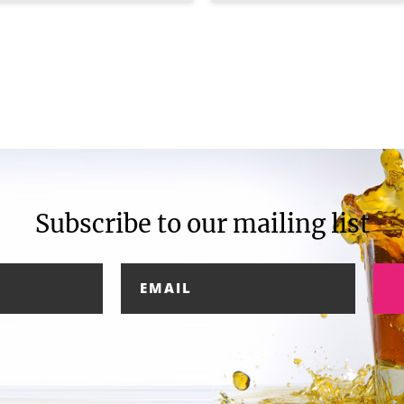
Subscribe to our mailing list