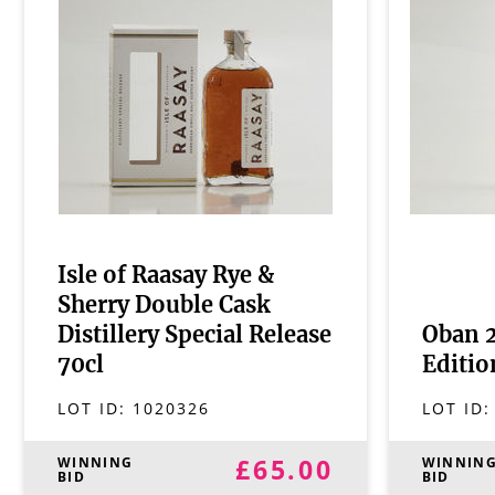
Isle of Raasay Rye &
Sherry Double Cask
Distillery Special Release
Oban 2
70cl
Editio
LOT ID:
1020326
LOT ID
£65.00
WINNING
WINNIN
BID
BID