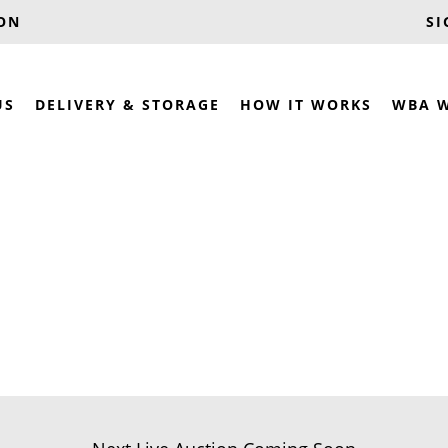
OON
SI
US
DELIVERY & STORAGE
HOW IT WORKS
WBA 