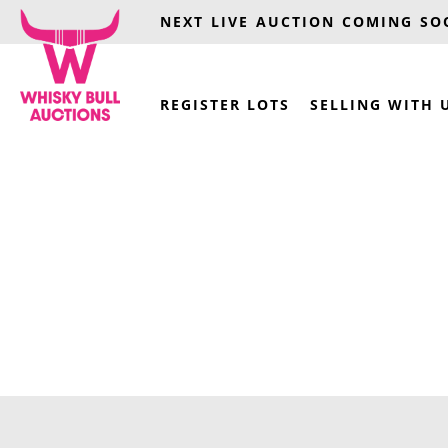
NEXT LIVE AUCTION COMING S
REGISTER LOTS
SELLING WITH 