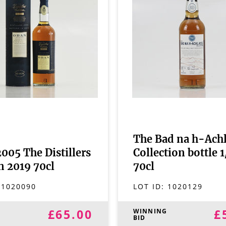
The Bad na h-Achl
005 The Distillers
Collection bottle 
n 2019 70cl
70cl
:
1020090
LOT ID:
1020129
£65.00
£
G
WINNING
BID