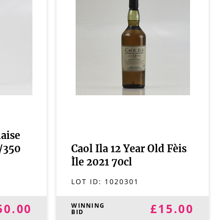
aise
1/350
Caol Ila 12 Year Old Fèis
Ìle 2021 70cl
LOT ID:
1020301
50.00
£15.00
WINNING
BID