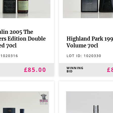
lin 2005 The
lers Edition Double
Highland Park 199
d 70cl
Volume 70cl
:
1020316
LOT ID:
1020330
£85.00
£
G
WINNING
BID