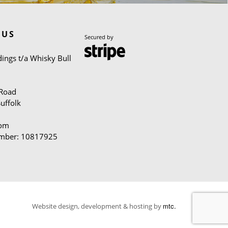
 US
Secured by
ings t/a Whisky Bull
 Road
uffolk
dom
mber: 10817925
mtc.
Website design, development & hosting by