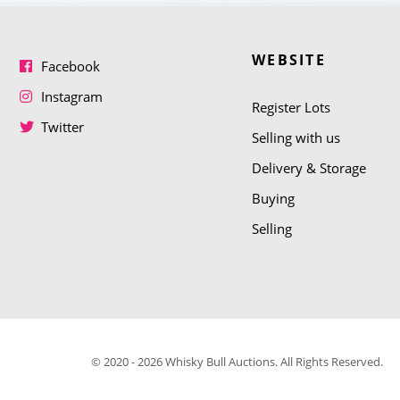
WEBSITE
Facebook
Instagram
Register Lots
Twitter
Selling with us
Delivery & Storage
Buying
Selling
© 2020 - 2026 Whisky Bull Auctions. All Rights Reserved.