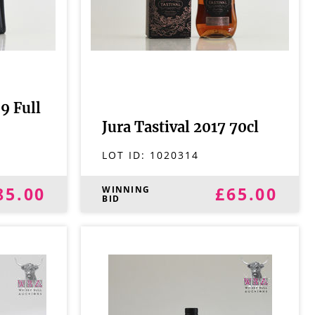
9 Full
Jura Tastival 2017 70cl
LOT ID:
1020314
85.00
£65.00
WINNING
BID