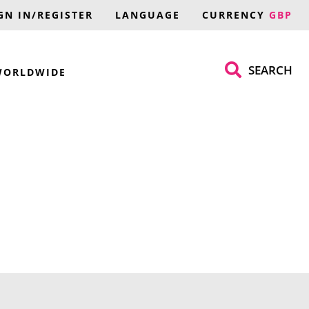
GN IN/REGISTER
LANGUAGE
CURRENCY
GBP
SEARCH
WORLDWIDE