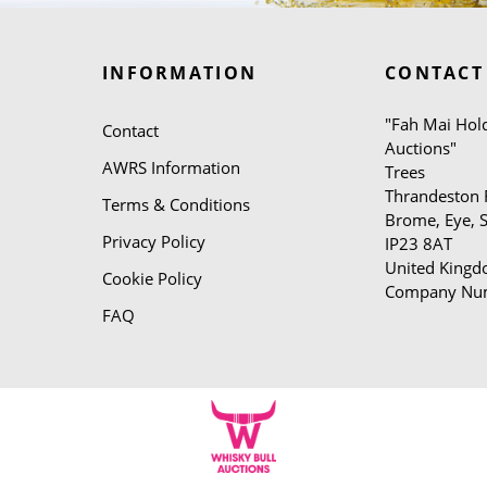
INFORMATION
CONTACT
"Fah Mai Hold
Contact
Auctions"
AWRS Information
Trees
Thrandeston
Terms & Conditions
Brome, Eye, S
Privacy Policy
IP23 8AT
United King
Cookie Policy
Company Nu
FAQ