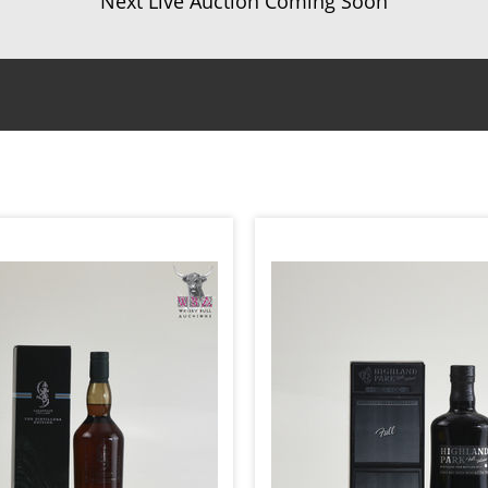
Next Live Auction Coming Soon