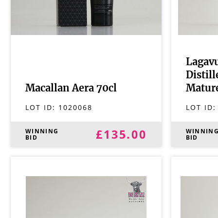
Lagavu
Distil
Macallan Aera 70cl
Mature
LOT ID:
1020068
LOT ID
£135.00
WINNING
WINNIN
BID
BID