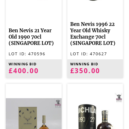
Ben Nevis 1996 22
Ben Nevis 21 Year
Year Old Whisky
Old 1990 70cl
Exchange 70cl
(SINGAPORE LOT)
(SINGAPORE LOT)
LOT ID:
470596
LOT ID:
470627
WINNING BID
WINNING BID
£400.00
£350.00