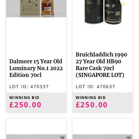
Bruichladdich 1990
Dalmore 15 Year Old
27 Year Old HB90
Luminary No.1 2022
Rare Cask 70cl
Edition 70cl
(SINGAPORE LOT)
LOT ID:
470337
LOT ID:
470637
WINNING BID
WINNING BID
£250.00
£250.00