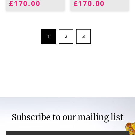
£170.00
£170.00
1
2
3
Subscribe to our mailing list