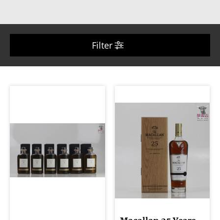
Filter