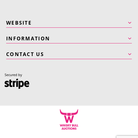
WEBSITE
INFORMATION
CONTACT US
Secured by