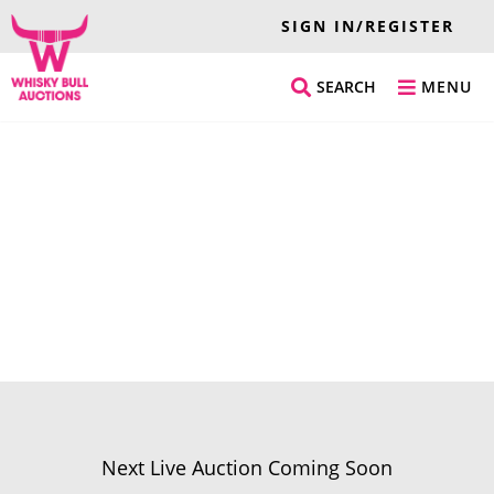
SIGN IN/REGISTER
SEARCH
MENU
Next Live Auction Coming Soon