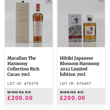
Macallan The
Hibiki Japanese
Harmony
Blossom Harmony
Collection Rich
2022 Limited
Cacao 70cl
Edition 70cl
LOT ID:
470370
LOT ID:
470407
WINNING BID
WINNING BID
£200.00
£200.00