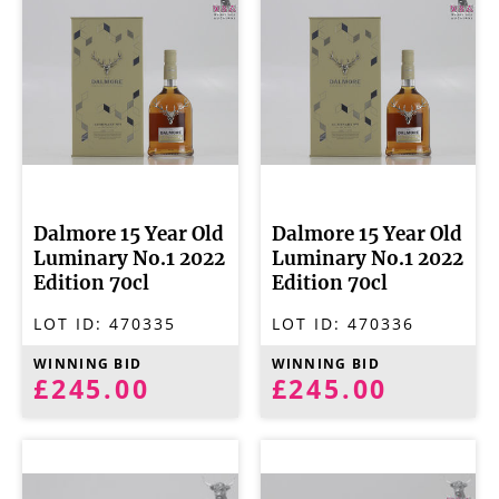
Dalmore 15 Year Old
Dalmore 15 Year Old
Luminary No.1 2022
Luminary No.1 2022
Edition 70cl
Edition 70cl
LOT ID:
470335
LOT ID:
470336
WINNING BID
WINNING BID
£245.00
£245.00