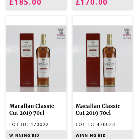
£185.00
£170.00
Macallan Classic
Macallan Classic
Cut 2019 70cl
Cut 2019 70cl
LOT ID:
470022
LOT ID:
470023
WINNING BID
WINNING BID