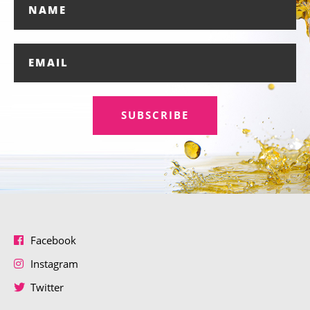
SUBSCRIBE
Facebook
Instagram
Twitter