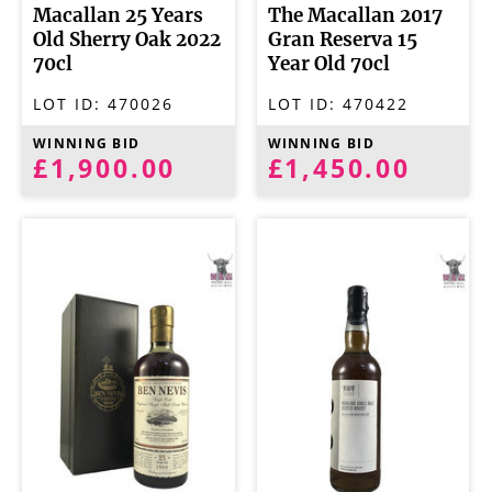
Macallan 25 Years
The Macallan 2017
Old Sherry Oak 2022
Gran Reserva 15
70cl
Year Old 70cl
LOT ID:
470026
LOT ID:
470422
WINNING BID
WINNING BID
£1,900.00
£1,450.00