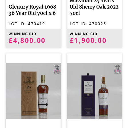
Macallan 25 Years
Glenury Royal 1968
Old Sherry Oak 2022
36 Year Old 70cl x 6
70cl
LOT ID:
470419
LOT ID:
470025
WINNING BID
WINNING BID
£4,800.00
£1,900.00