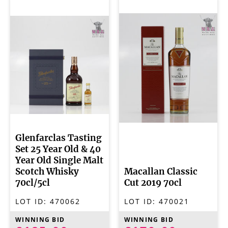
Glenfarclas Tasting
Set 25 Year Old & 40
Year Old Single Malt
Scotch Whisky
Macallan Classic
70cl/5cl
Cut 2019 70cl
LOT ID:
470062
LOT ID:
470021
WINNING BID
WINNING BID