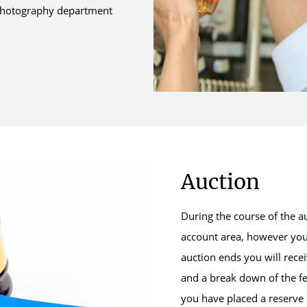
e photography department
Auction
During the course of the a
account area, however you
auction ends you will rece
and a break down of the fe
you have placed a reserve 