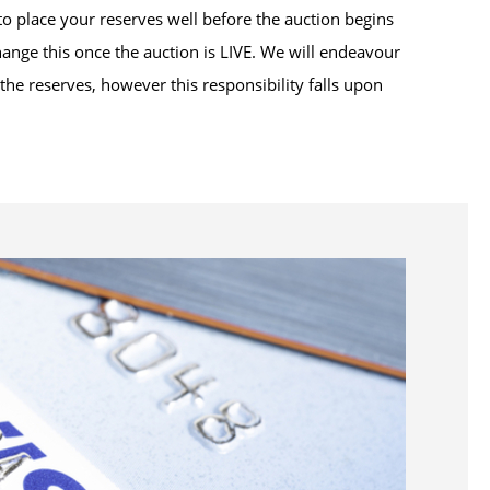
to place your reserves well before the auction begins
hange this once the auction is LIVE. We will endeavour
he reserves, however this responsibility falls upon