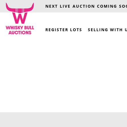
NEXT LIVE AUCTION COMING S
REGISTER LOTS
SELLING WITH 