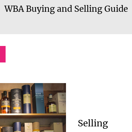
WBA Buying and Selling Guide
Selling