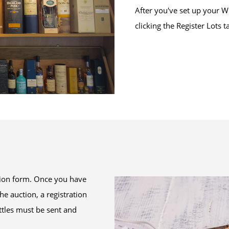
After you've set up your W
clicking the Register Lots t
ration form. Once you have
the auction, a registration
ottles must be sent and