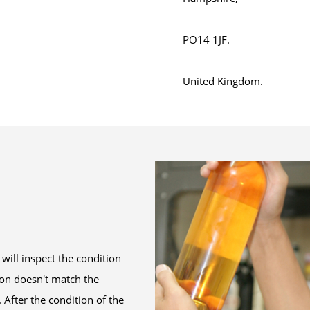
PO14 1JF.
United Kingdom.
will inspect the condition
tion doesn't match the
After the condition of the