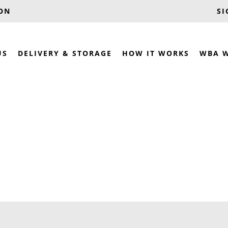
OON
SI
US
DELIVERY & STORAGE
HOW IT WORKS
WBA 