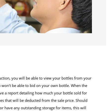
uction, you will be able to view your bottles from your
 won't be able to bid on your own bottle. When the
ive a report detailing how much your bottle sold for
es that will be deducted from the sale price. Should
or have any outstanding storage for items, this will