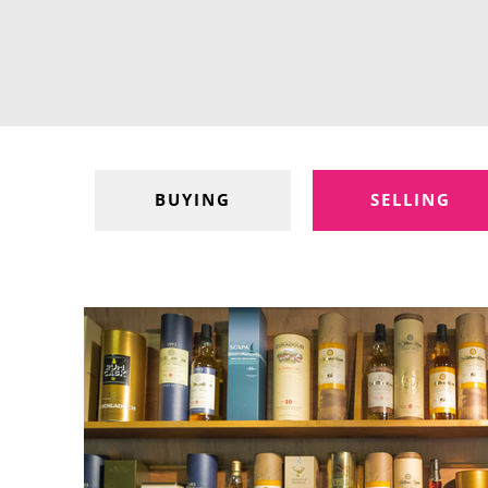
BUYING
SELLING