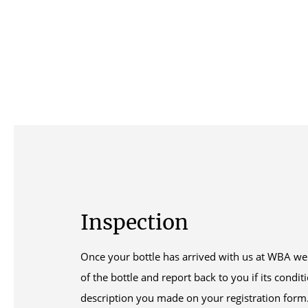
Inspection
Once your bottle has arrived with us at WBA we 
of the bottle and report back to you if its condi
description you made on your registration form. 