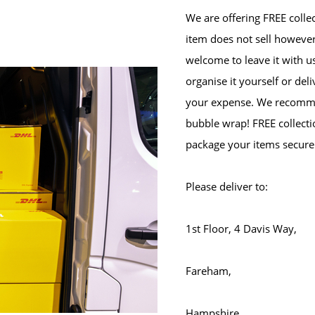
We are offering FREE collec
item does not sell however
welcome to leave it with u
organise it yourself or del
your expense. We recomme
bubble wrap! FREE collectio
package your items secure
Please deliver to:
1st Floor, 4 Davis Way,
Fareham,
Hampshire,