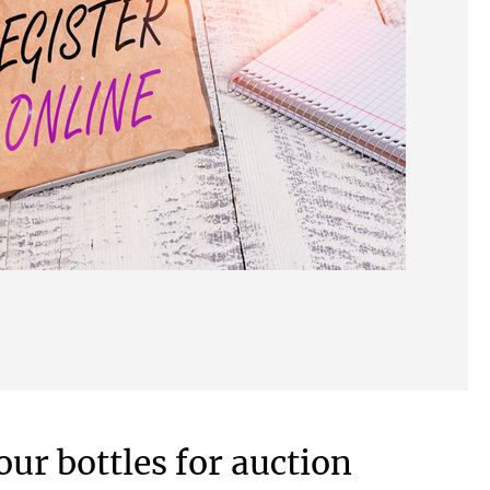
our bottles for auction