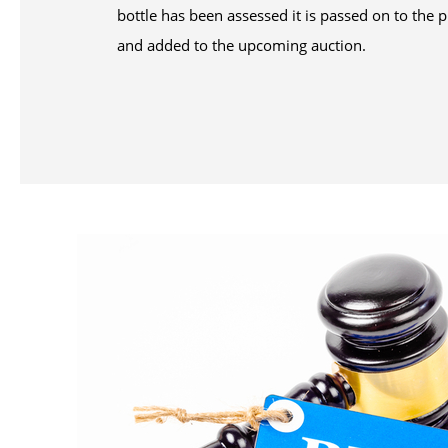
bottle has been assessed it is passed on to th
and added to the upcoming auction.