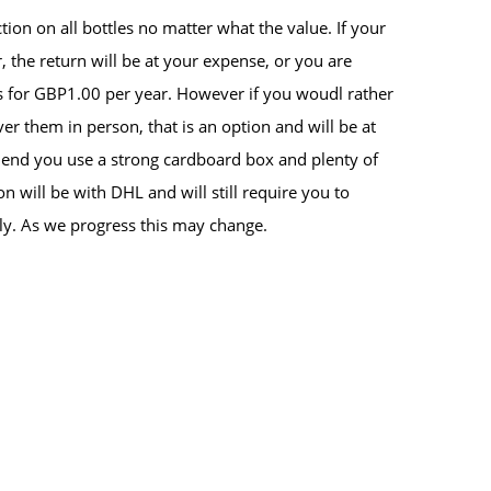
tion on all bottles no matter what the value. If your
, the return will be at your expense, or you are
s for GBP1.00 per year. However if you woudl rather
iver them in person, that is an option and will be at
nd you use a strong cardboard box and plenty of
n will be with DHL and will still require you to
ly. As we progress this may change.