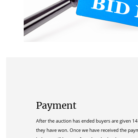
Payment
After the auction has ended buyers are given 14 
they have won. Once we have received the pay