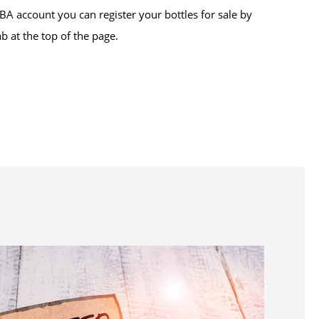
BA account you can register your bottles for sale by
ab at the top of the page.