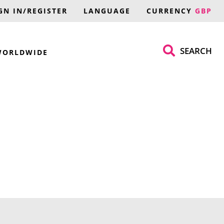
GN IN/REGISTER
LANGUAGE
CURRENCY
GBP
SEARCH
WORLDWIDE