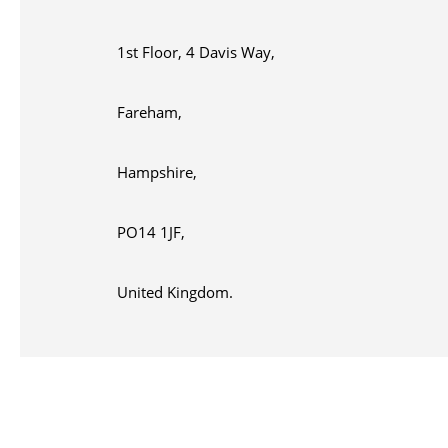
1st Floor, 4 Davis Way,
Fareham,
Hampshire,
PO14 1JF,
United Kingdom.