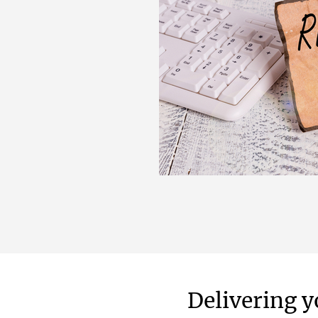
Delivering y