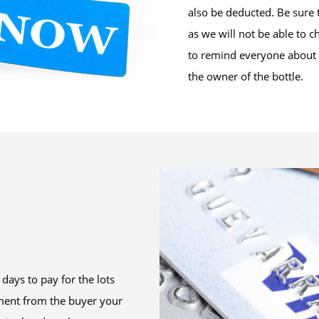
also be deducted. Be sure 
as we will not be able to c
to remind everyone about t
the owner of the bottle.
days to pay for the lots
ment from the buyer your