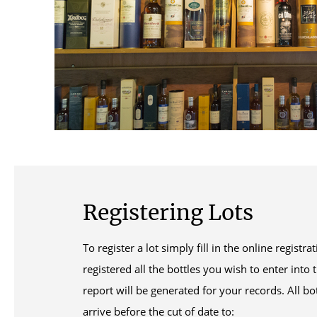
Registering Lots
To register a lot simply fill in the online regist
registered all the bottles you wish to enter into 
report will be generated for your records. All b
arrive before the cut of date to: